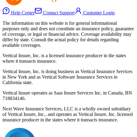
Help Center
Contact Support
Customer Login
The information on this website is for general informational
purposes only and does not constitute an insurance policy, guarantee
of coverage, or legal or financial advice. Coverage availability may
differ by state. Consult the actual policy for details regarding
available coverages.
Vertical Insure, Inc. is a licensed insurance producer in the states
where it transacts insurance.
Vertical Insure, Inc. is doing business as Vertical Insurance Services
in New York and as Vertical Software Insurance Services in
California state.
Vertical Insure operates as Saas Insure Services Inc. in Canada, BN
718834146.
Next Wave Insurance Services, LLC is a wholly owned subsidiary
of Vertical Insure, Inc., and operates as Vertical Insure, Inc. licensed
insurance producer in the states where it transacts insurance.