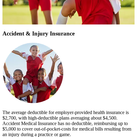
Participant Birth Date
*
Get Personalized Quote
Accident & Injury Insurance
The average deductible for employer-provided health insurance is
$2,700, with high-deductible plans averaging about $4,500.
Accident Medical Insurance has no deductible, reimbursing up to
$5,000 to cover out-of-pocket-costs for medical bills resulting from
an injury during a practice or game.