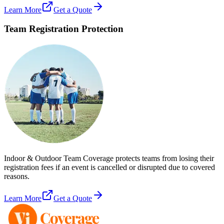
Learn More
Get a Quote
Team Registration Protection
Indoor & Outdoor Team Coverage protects teams from losing their
registration fees if an event is cancelled or disrupted due to covered
reasons.
Learn More
Get a Quote