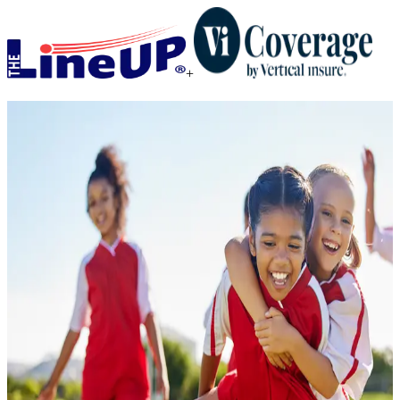
+
When you plan for the
unexpected, everyone wins.
Add coverage that protects your investment and keeps your head in
the game.
Get a Quote
I am a
*
State / Province
*
Registration Cost
*
$
Activity
*