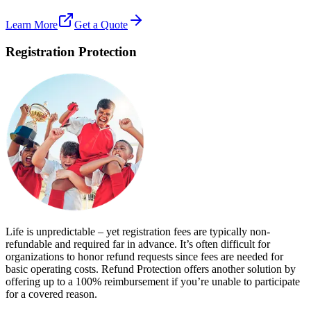
Learn More
Get a Quote
Registration Protection
Life is unpredictable – yet registration fees are typically non-
refundable and required far in advance. It’s often difficult for
organizations to honor refund requests since fees are needed for
basic operating costs. Refund Protection offers another solution by
offering up to a 100% reimbursement if you’re unable to participate
for a covered reason.