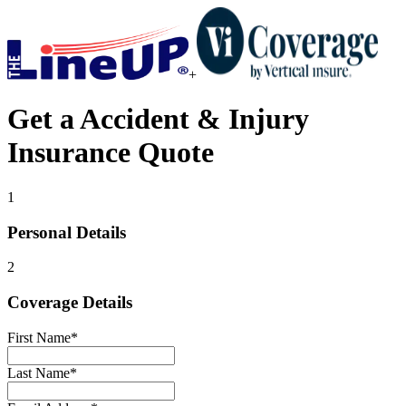
+
Get a
Accident & Injury
Insurance
Quote
1
Personal Details
2
Coverage Details
First Name
*
Last Name
*