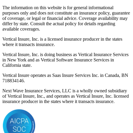
The information on this website is for general informational
purposes only and does not constitute an insurance policy, guarantee
of coverage, or legal or financial advice. Coverage availability may
differ by state. Consult the actual policy for details regarding
available coverages.
Vertical Insure, Inc. is a licensed insurance producer in the states
where it transacts insurance.
Vertical Insure, Inc. is doing business as Vertical Insurance Services
in New York and as Vertical Software Insurance Services in
California state.
Vertical Insure operates as Saas Insure Services Inc. in Canada, BN
718834146.
Next Wave Insurance Services, LLC is a wholly owned subsidiary
of Vertical Insure, Inc., and operates as Vertical Insure, Inc. licensed
insurance producer in the states where it transacts insurance.