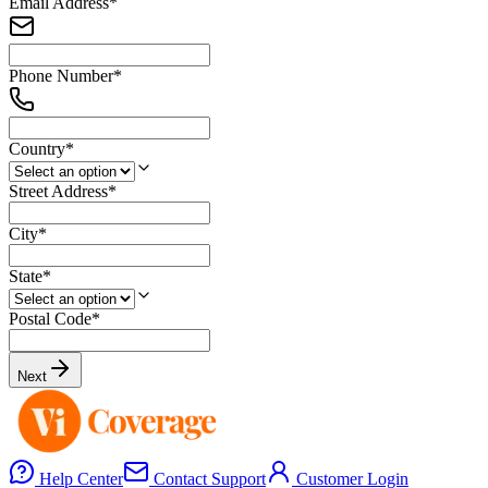
Email Address
*
Phone Number
*
Country
*
Street Address
*
City
*
State
*
Postal Code
*
Next
Help Center
Contact Support
Customer Login