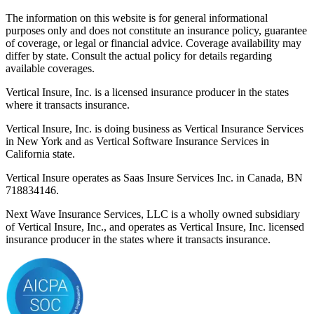
The information on this website is for general informational
purposes only and does not constitute an insurance policy, guarantee
of coverage, or legal or financial advice. Coverage availability may
differ by state. Consult the actual policy for details regarding
available coverages.
Vertical Insure, Inc. is a licensed insurance producer in the states
where it transacts insurance.
Vertical Insure, Inc. is doing business as Vertical Insurance Services
in New York and as Vertical Software Insurance Services in
California state.
Vertical Insure operates as Saas Insure Services Inc. in Canada, BN
718834146.
Next Wave Insurance Services, LLC is a wholly owned subsidiary
of Vertical Insure, Inc., and operates as Vertical Insure, Inc. licensed
insurance producer in the states where it transacts insurance.