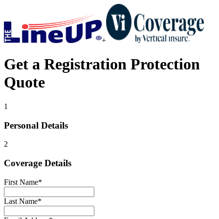
+
Get a
Registration Protection
Quote
1
Personal Details
2
Coverage Details
First Name
*
Last Name
*