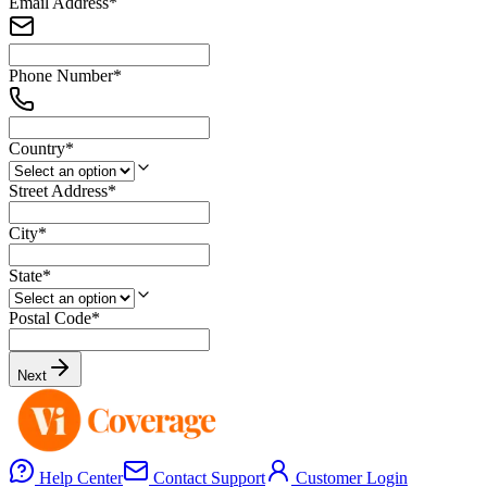
Email Address
*
Phone Number
*
Country
*
Street Address
*
City
*
State
*
Postal Code
*
Next
Help Center
Contact Support
Customer Login