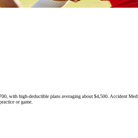
700, with high-deductible plans averaging about $4,500. Accident Medi
 practice or game.