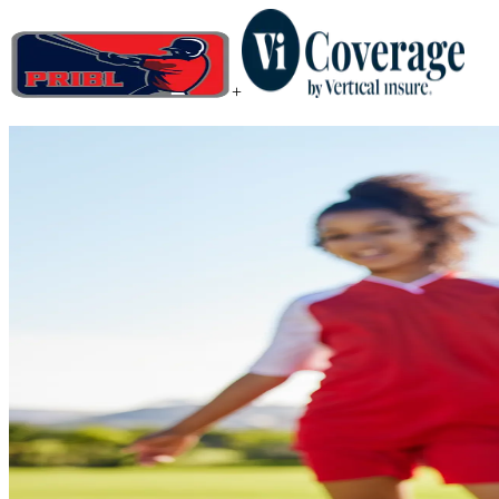
+
When you plan for the unexpect
Add coverage that protects your investment and keeps your head in t
Get a Quote
I am a
*
State / Province
*
Registration Cost
*
$
Activity
*
Participant Birth Date
*