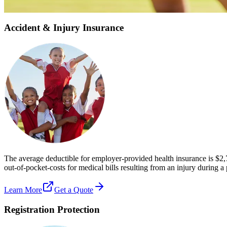
Get Personalized Quote
Accident & Injury Insurance
The average deductible for employer-provided health insurance is $2,
out-of-pocket-costs for medical bills resulting from an injury during a
Learn More
Get a Quote
Registration Protection