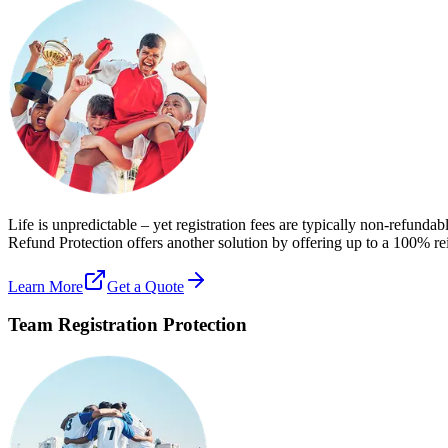
Life is unpredictable – yet registration fees are typically non-refundab
Refund Protection offers another solution by offering up to a 100% re
Learn More
Get a Quote
Team Registration Protection