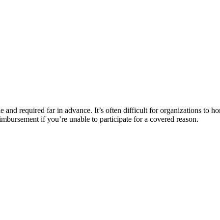
le and required far in advance. It’s often difficult for organizations to h
imbursement if you’re unable to participate for a covered reason.