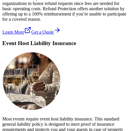
organizations to honor refund requests since fees are needed for
basic operating costs. Refund Protection offers another solution by
offering up to a 100% reimbursement if you’re unable to participate
for a covered reason.
Learn More
Get a Quote
Event Host Liability Insurance
Most events require event host liability insurance. This standard
general liability policy is designed to meet proof of insurance
requirements and protects you and your guests in case of property