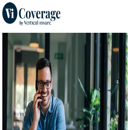
When you plan for the
unexpected, everyone wins.
Don't sweat the what-ifs. Secure coverage that protects your
investment and your peace of mind.
Get a Trip Protection Quote
Where do you currently live?
*
Destination Country
*
Initial Trip Payment Date
*
Trip Cost
*
$