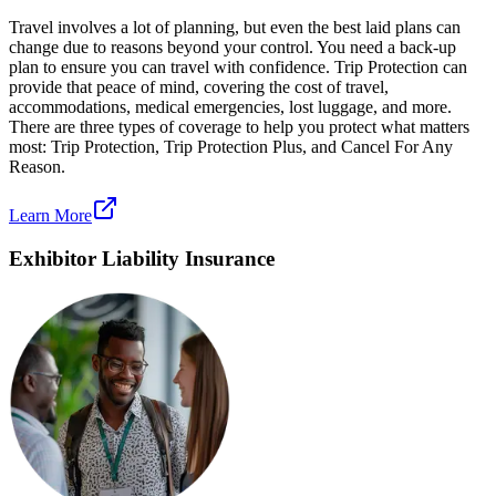
Travel involves a lot of planning, but even the best laid plans can
change due to reasons beyond your control. You need a back-up
plan to ensure you can travel with confidence. Trip Protection can
provide that peace of mind, covering the cost of travel,
accommodations, medical emergencies, lost luggage, and more.
There are three types of coverage to help you protect what matters
most: Trip Protection, Trip Protection Plus, and Cancel For Any
Reason.
Learn More
Exhibitor Liability Insurance