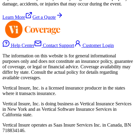
damage, accidents, or injuries that may occur during the event.
Learn More
Get a Quote
Help Center
Contact Support
Customer Login
The information on this website is for general informational
purposes only and does not constitute an insurance policy, guarantee
of coverage, or legal or financial advice. Coverage availability may
differ by state. Consult the actual policy for details regarding
available coverages.
Vertical Insure, Inc. is a licensed insurance producer in the states
where it transacts insurance.
Vertical Insure, Inc. is doing business as Vertical Insurance Services
in New York and as Vertical Software Insurance Services in
California state.
Vertical Insure operates as Saas Insure Services Inc. in Canada, BN
718834146.