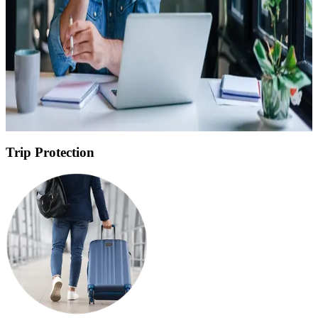
USD
Birth Date
*
Departure Date
*
Return Date
*
Get Personalized Quote
Trip Protection