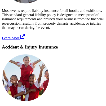
Most events require liability insurance for all booths and exhibitors.
This standard general liability policy is designed to meet proof of
insurance requirements and protects your business from the financial
repercussion resulting from property damage, accidents, or injuries
that may occur during the event.
Learn More
Accident & Injury Insurance