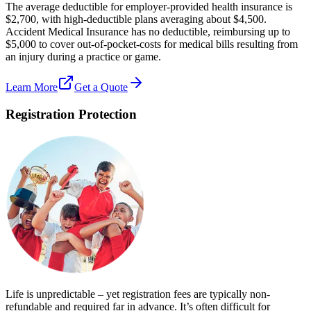
The average deductible for employer-provided health insurance is
$2,700, with high-deductible plans averaging about $4,500.
Accident Medical Insurance has no deductible, reimbursing up to
$5,000 to cover out-of-pocket-costs for medical bills resulting from
an injury during a practice or game.
Learn More
Get a Quote
Registration Protection
Life is unpredictable – yet registration fees are typically non-
refundable and required far in advance. It’s often difficult for