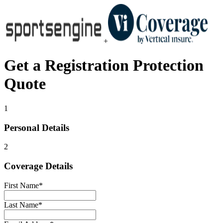
+
Get a
Registration Protection
Quote
1
Personal Details
2
Coverage Details
First Name
*
Last Name
*