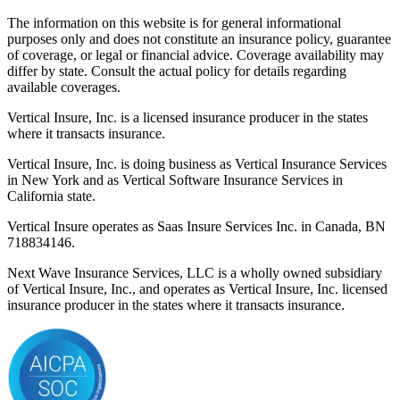
The information on this website is for general informational
purposes only and does not constitute an insurance policy, guarantee
of coverage, or legal or financial advice. Coverage availability may
differ by state. Consult the actual policy for details regarding
available coverages.
Vertical Insure, Inc. is a licensed insurance producer in the states
where it transacts insurance.
Vertical Insure, Inc. is doing business as Vertical Insurance Services
in New York and as Vertical Software Insurance Services in
California state.
Vertical Insure operates as Saas Insure Services Inc. in Canada, BN
718834146.
Next Wave Insurance Services, LLC is a wholly owned subsidiary
of Vertical Insure, Inc., and operates as Vertical Insure, Inc. licensed
insurance producer in the states where it transacts insurance.