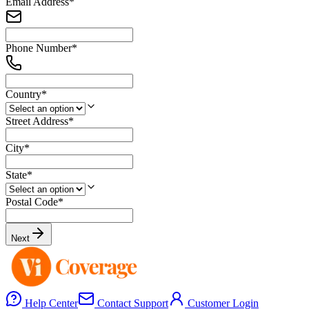
Email Address
*
Phone Number
*
Country
*
Street Address
*
City
*
State
*
Postal Code
*
Next
Help Center
Contact Support
Customer Login