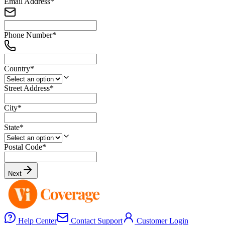
Email Address
*
Phone Number
*
Country
*
Street Address
*
City
*
State
*
Postal Code
*
Next
Help Center
Contact Support
Customer Login