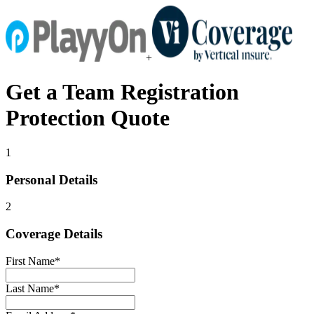
+
Get a
Team Registration
Protection
Quote
1
Personal Details
2
Coverage Details
First Name
*
Last Name
*