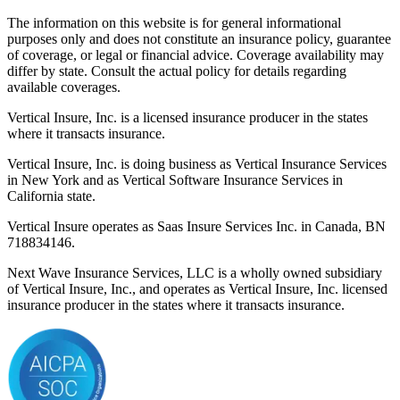
The information on this website is for general informational
purposes only and does not constitute an insurance policy, guarantee
of coverage, or legal or financial advice. Coverage availability may
differ by state. Consult the actual policy for details regarding
available coverages.
Vertical Insure, Inc. is a licensed insurance producer in the states
where it transacts insurance.
Vertical Insure, Inc. is doing business as Vertical Insurance Services
in New York and as Vertical Software Insurance Services in
California state.
Vertical Insure operates as Saas Insure Services Inc. in Canada, BN
718834146.
Next Wave Insurance Services, LLC is a wholly owned subsidiary
of Vertical Insure, Inc., and operates as Vertical Insure, Inc. licensed
insurance producer in the states where it transacts insurance.