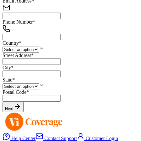
Email Address
*
Phone Number
*
Country
*
Street Address
*
City
*
State
*
Postal Code
*
Next
Help Center
Contact Support
Customer Login