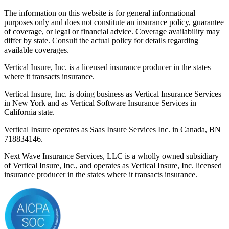
The information on this website is for general informational
purposes only and does not constitute an insurance policy, guarantee
of coverage, or legal or financial advice. Coverage availability may
differ by state. Consult the actual policy for details regarding
available coverages.
Vertical Insure, Inc. is a licensed insurance producer in the states
where it transacts insurance.
Vertical Insure, Inc. is doing business as Vertical Insurance Services
in New York and as Vertical Software Insurance Services in
California state.
Vertical Insure operates as Saas Insure Services Inc. in Canada, BN
718834146.
Next Wave Insurance Services, LLC is a wholly owned subsidiary
of Vertical Insure, Inc., and operates as Vertical Insure, Inc. licensed
insurance producer in the states where it transacts insurance.