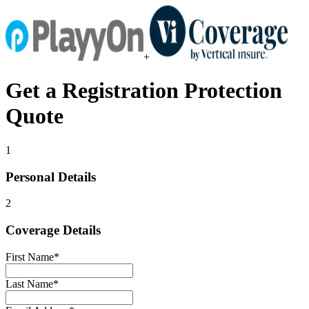
+
Get a
Registration Protection
Quote
1
Personal Details
2
Coverage Details
First Name
*
Last Name
*