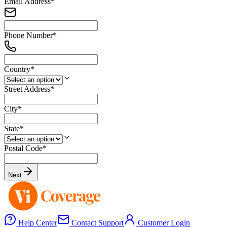
Email Address
*
Phone Number
*
Country
*
Street Address
*
City
*
State
*
Postal Code
*
Next
Help Center
Contact Support
Customer Login