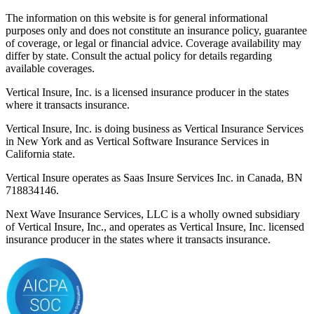
The information on this website is for general informational
purposes only and does not constitute an insurance policy, guarantee
of coverage, or legal or financial advice. Coverage availability may
differ by state. Consult the actual policy for details regarding
available coverages.
Vertical Insure, Inc. is a licensed insurance producer in the states
where it transacts insurance.
Vertical Insure, Inc. is doing business as Vertical Insurance Services
in New York and as Vertical Software Insurance Services in
California state.
Vertical Insure operates as Saas Insure Services Inc. in Canada, BN
718834146.
Next Wave Insurance Services, LLC is a wholly owned subsidiary
of Vertical Insure, Inc., and operates as Vertical Insure, Inc. licensed
insurance producer in the states where it transacts insurance.