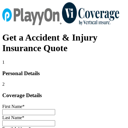
+
Get a
Accident & Injury
Insurance
Quote
1
Personal Details
2
Coverage Details
First Name
*
Last Name
*