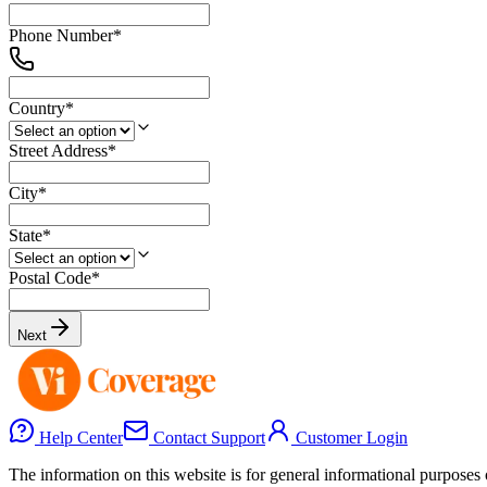
Phone Number
*
Country
*
Street Address
*
City
*
State
*
Postal Code
*
Next
Help Center
Contact Support
Customer Login
The information on this website is for general informational purposes o