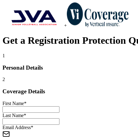
+
Get a
Registration Protection
Qu
1
Personal Details
2
Coverage Details
First Name
*
Last Name
*
Email Address
*