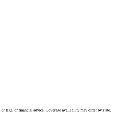
or legal or financial advice. Coverage availability may differ by state.