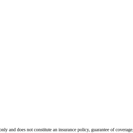
nly and does not constitute an insurance policy, guarantee of coverage, 